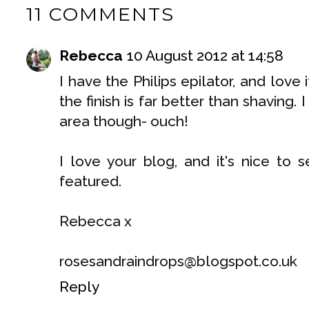
11 COMMENTS
Rebecca
10 August 2012 at 14:58
I have the Philips epilator, and love
the finish is far better than shaving. 
area though- ouch!
I love your blog, and it's nice to s
featured.
Rebecca x
rosesandraindrops@blogspot.co.uk
Reply