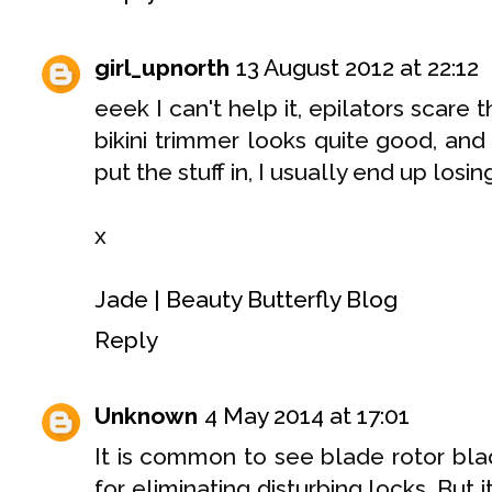
girl_upnorth
13 August 2012 at 22:12
eeek I can't help it, epilators scare 
bikini trimmer looks quite good, and
put the stuff in, I usually end up losi
x
Jade | Beauty Butterfly Blog
Reply
Unknown
4 May 2014 at 17:01
It is common to see blade rotor bl
for eliminating disturbing locks. But 