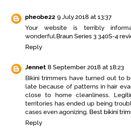
pheobe22
9 July 2018 at 13:37
Your website is terribly inform
wonderful.
Braun Series 3 340S-4 rev
Reply
Jennet
8 September 2018 at 18:23
Bikini trimmers have turned out to 
late because of patterns in hair ev
close to home cleanliness. Legiti
territories has ended up being trou
cases even agonizing.
Best bikini tri
Reply