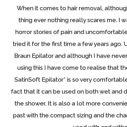
When it comes to hair removal, although
thing ever nothing really scares me. I w
horror stories of pain and uncomfortabl
tried it for the first time a few years ago.
Braun Epilator and although I have never
using this I have come to realise that 
SatinSoft Epilator* is so very comfortable
fact that it can be used on both wet and dry
the shower. It is also a lot more conveni
past with the compact sizing and the char