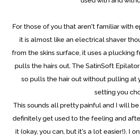
used with and witho
For those of you that aren't familiar with e
it is almost like an electrical shaver tho
from the skins surface, it uses a plucking
pulls the hairs out. The SatinSoft Epilator
so pulls the hair out without pulling at
setting you ch
This sounds all pretty painful and I will be
definitely get used to the feeling and afte
it (okay, you can, but it's a lot easier!). I 