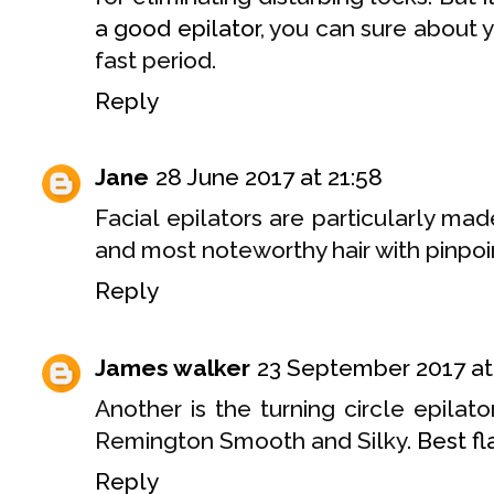
a good epilator
, you can sure about
fast period.
Reply
Jane
28 June 2017 at 21:58
Facial epilators are particularly mad
and most noteworthy hair with pinpoi
Reply
James walker
23 September 2017 at
Another is the turning circle epilat
Remington Smooth and Silky.
Best fla
Reply