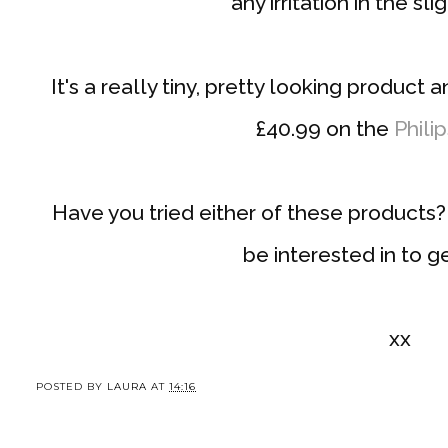
any irritation in the sli
It's a really tiny, pretty looking product 
£40.99 on the
Phili
Have you tried either of these products
be interested in to ge
xx
POSTED BY
LAURA
AT
14:16