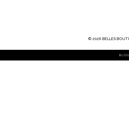
©
2026
BELLES BOUT
BLOG