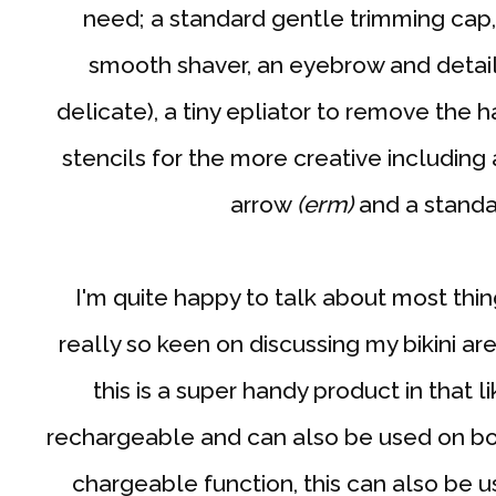
need; a standard gentle trimming cap,
smooth shaver, an eyebrow and detail
delicate), a tiny epliator to remove the h
stencils for the more creative including a
arrow
(erm)
and a stand
I'm quite happy to talk about most thing
really so keen on discussing my bikini are
this is a super handy product in that li
rechargeable and can also be used on bot
chargeable function, this can also be 