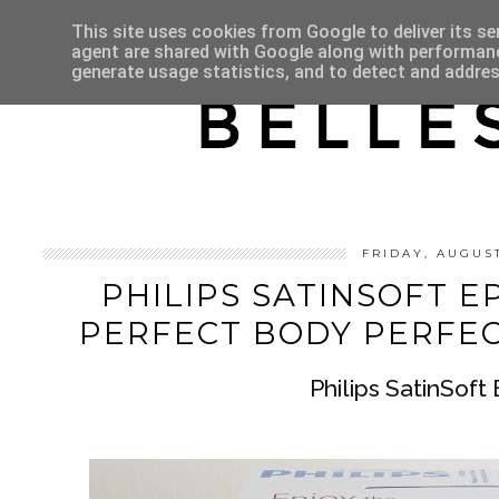
HOME
ABOUT
This site uses cookies from Google to deliver its se
agent are shared with Google along with performance
generate usage statistics, and to detect and addre
FRIDAY, AUGUS
PHILIPS SATINSOFT EP
PERFECT BODY PERFE
Philips SatinSoft 