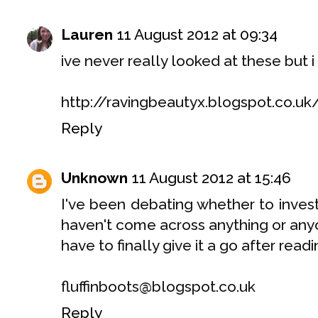
Lauren
11 August 2012 at 09:34
ive never really looked at these but i 
http://ravingbeautyx.blogspot.co.uk
Reply
Unknown
11 August 2012 at 15:46
I've been debating whether to invest
haven't come across anything or an
have to finally give it a go after readi
fluffinboots@blogspot.co.uk
Reply