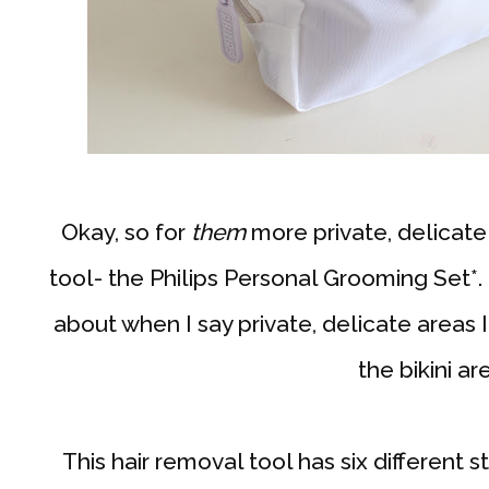
Okay, so for
them
more private, delicate
tool- the Philips Personal Grooming Set*. 
about when I say private, delicate areas I
the bikini ar
This hair removal tool has six different s