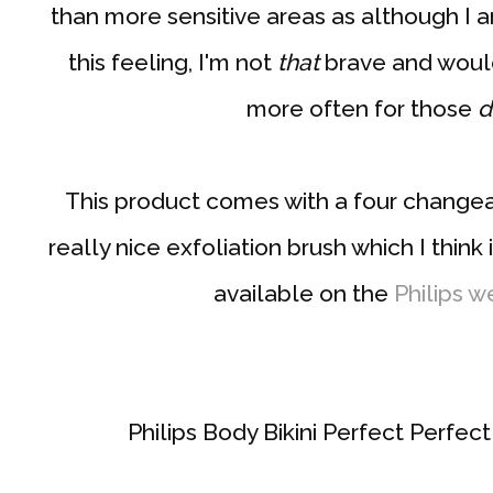
than more sensitive areas as although I 
this feeling, I'm not
that
brave and would
more often for those
d
This product comes with a four changea
really nice exfoliation brush which I think 
available on the
Philips w
Philips Body Bikini Perfect Perfe