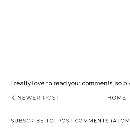
I really love to read your comments, so p
NEWER POST
HOME
SUBSCRIBE TO:
POST COMMENTS (ATOM