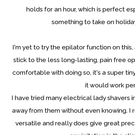
holds for an hour, which is perfect esp
something to take on holida
I'm yet to try the epilator function on this,
stick to the less long-lasting, pain free o
comfortable with doing so, it's a super tin
it would work pe
I have tried many electrical lady shavers i
away from them without even knowing. I real
versatile and really does give great pre