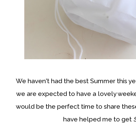
We haven't had the best Summer this yea
we are expected to have a lovely weekend
would be the perfect time to share these
have helped me to get