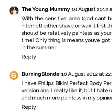
The Young Mummy
10 August 2012 a
With the sensitive area (god cant b
internet) either shave or wax it first 
should be relatively painless as your 
time! Only thing is means youve got t
in the summer
Reply
BurningBlonde
10 August 2012 at 22
I have Philips Bikini Perfect Body P
version and I really like it, but I hate
and much more painless in my opinion
Reply