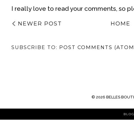
I really love to read your comments, so p
NEWER POST
HOME
SUBSCRIBE TO:
POST COMMENTS (ATOM
©
2026
BELLES BOUT
BLOG