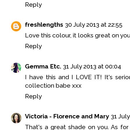
Reply
freshlengths
30 July 2013 at 22:55
Love this colour, it looks great on you
Reply
Gemma Etc.
31 July 2013 at 00:04
I have this and I LOVE IT! It's seriou
collection babe xxx
Reply
Victoria - Florence and Mary
31 July
That's a great shade on you. As fo