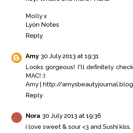
Molly x
Lyon Notes
Reply
Amy
30 July 2013 at 19:31
Looks gorgeous! I'll definitely chec
MAC! :)
Amy | http://amysbeautyjournal.blog
Reply
Nora
30 July 2013 at 19:36
i love sweet & sour <3 and Sushi kiss.