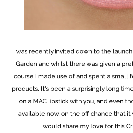
I was recently invited down to the launc
Garden and whilst there was given a pre
course I made use of and spent a small 
products. It's been a surprisingly long tim
on a MAC lipstick with you, and even th
available now, on the off chance that it 
would share my love for this C