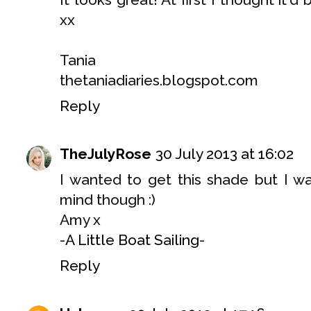
xx
Tania
thetaniadiaries.blogspot.com
Reply
TheJulyRose
30 July 2013 at 16:02
I wanted to get this shade but I w
mind though :)
Amy x
-
A Little Boat Sailing
-
Reply