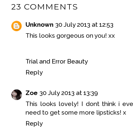
23 COMMENTS
Unknown
30 July 2013 at 12:53
This looks gorgeous on you! xx
Trial and Error Beauty
Reply
Zoe
30 July 2013 at 13:39
This looks lovely! I dont think i ev
need to get some more lipsticks! x
Reply