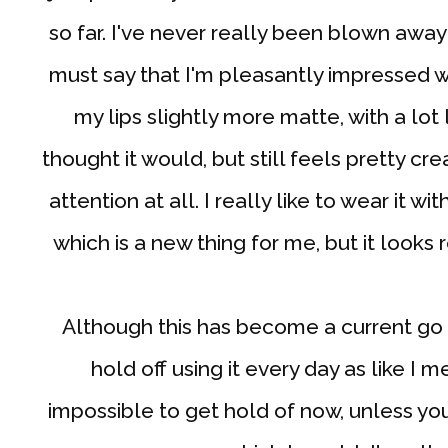
so far. I've never really been blown awa
must say that I'm pleasantly impressed w
my lips slightly more matte, with a lot 
thought it would, but still feels pretty 
attention at all. I really like to wear it 
which is a new thing for me, but it looks 
Although this has become a current go to
hold off using it every day as like I 
impossible to get hold of now, unless you