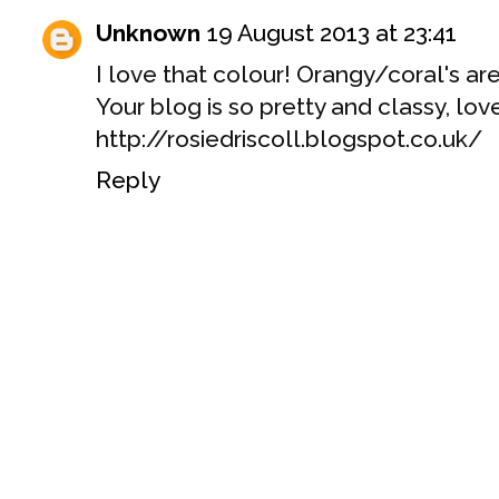
Unknown
19 August 2013 at 23:41
I love that colour! Orangy/coral's are
Your blog is so pretty and classy, love
http://rosiedriscoll.blogspot.co.uk/
Reply