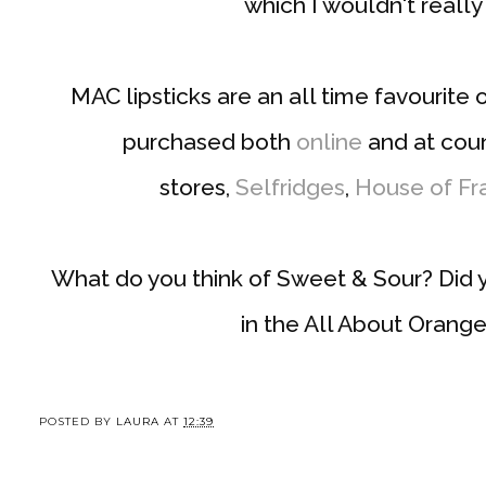
which I wouldn't real
MAC lipsticks are an all time favourite
purchased both
online
and at cou
stores,
Selfridges
,
House of Fr
What do you think of Sweet & Sour? Did 
in the All About Orang
POSTED BY
LAURA
AT
12:39