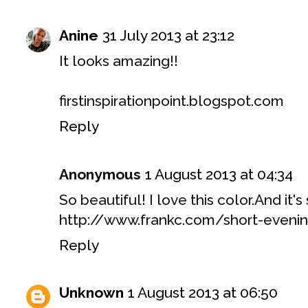
Anine
31 July 2013 at 23:12
It looks amazing!!
firstinspirationpoint.blogspot.com
Reply
Anonymous
1 August 2013 at 04:34
So beautiful! I love this color.And it's
http://www.frankc.com/short-eveni
Reply
Unknown
1 August 2013 at 06:50