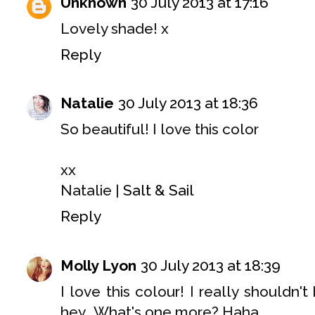
Unknown
30 July 2013 at 17:16
Lovely shade! x
Reply
Natalie
30 July 2013 at 18:36
So beautiful! I love this color
xx
Natalie |
Salt & Sail
Reply
Molly Lyon
30 July 2013 at 18:39
I love this colour! I really shouldn
hey.. What's one more? Haha