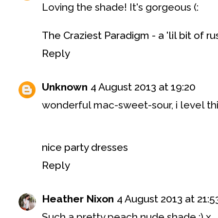
Loving the shade! It's gorgeous (:
The Craziest Paradigm - a 'lil bit of r
Reply
Unknown
4 August 2013 at 19:20
wonderful mac-sweet-sour, i level thi
nice party dresses
Reply
Heather Nixon
4 August 2013 at 21:5
Such a pretty peach nude shade :) x