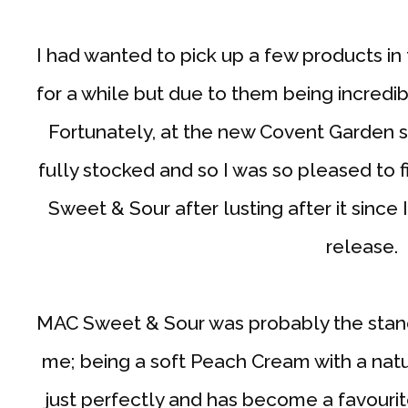
I had wanted to pick up a few products in
for a while but due to them being incredibly
Fortunately, at the new Covent Garden s
fully stocked and so I was so pleased to fi
Sweet & Sour after lusting after it sinc
release.
MAC Sweet & Sour was probably the stand 
me; being a soft Peach Cream with a natura
just perfectly and has become a favouri