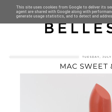
HOME
ABOUT
This site uses cookies from Google to deliver its se
agent are shared with Google along with performance
generate usage statistics, and to detect and addre
TUESDAY, JULY
MAC SWEET 