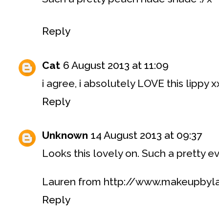
Reply
Cat
6 August 2013 at 11:09
i agree, i absolutely LOVE this lippy x
Reply
Unknown
14 August 2013 at 09:37
Looks this lovely on. Such a pretty e
Lauren from http://www.makeupbyl
Reply