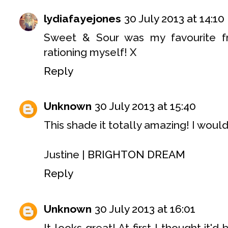
lydiafayejones
30 July 2013 at 14:10
Sweet & Sour was my favourite fr
rationing myself! X
Reply
Unknown
30 July 2013 at 15:40
This shade it totally amazing! I would 
Justine |
BRIGHTON DREAM
Reply
Unknown
30 July 2013 at 16:01
It looks great! At first I thought it'd