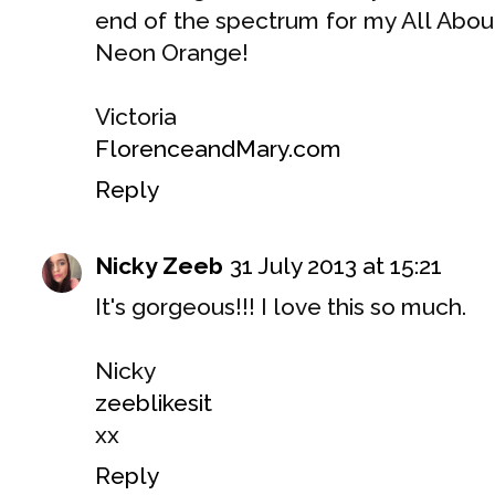
end of the spectrum for my All Abo
Neon Orange!
Victoria
FlorenceandMary.com
Reply
Nicky Zeeb
31 July 2013 at 15:21
It's gorgeous!!! I love this so much.
Nicky
zeeblikesit
xx
Reply