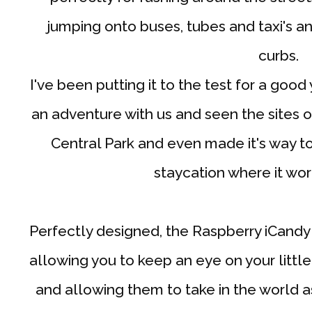
jumping onto buses, tubes and taxi's 
curbs.
I've been putting it to the test for a go
an adventure with us and seen the sites 
Central Park and even made it's way to
staycation where it wo
Perfectly designed, the Raspberry iCandy 
allowing you to keep an eye on your littl
and allowing them to take in the world a