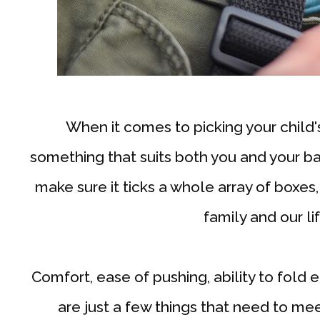
When it comes to picking your child'
something that suits both you and your bab
make sure it ticks a whole array of boxes,
family and our li
Comfort, ease of pushing, ability to fold e
are just a few things that need to me