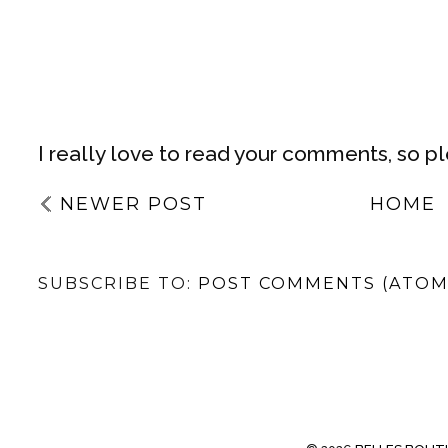
I really love to read your comments, so p
NEWER POST
HOME
SUBSCRIBE TO:
POST COMMENTS (ATOM