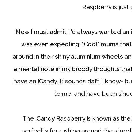
Raspberry is just 
Now I must admit, I'd always wanted an 
was even expecting. "Cool" mums that
around in their shiny aluminium wheels a
a mental note in my broody thoughts that
have an iCandy. It sounds daft, I know- b
to me, and have been since I
The iCandy Raspberry is known as thei
perfectly for rushing around the stre