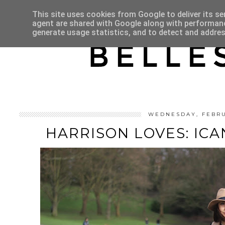
HOME
ABOUT
This site uses cookies from Google to deliver its se
agent are shared with Google along with performance
generate usage statistics, and to detect and addre
WEDNESDAY, FEBRU
HARRISON LOVES: IC