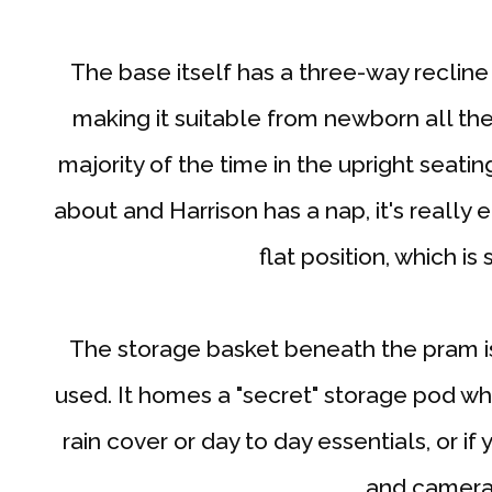
The base itself has a three-way recline 
making it suitable from newborn all the
majority of the time in the upright seatin
about and Harrison has a nap, it's really 
flat position, which is
The storage basket beneath the pram is
used. It homes a "secret" storage pod wh
rain cover or day to day essentials, or if
and camera