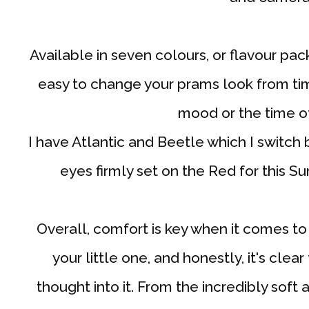
Available in seven colours, or flavour pack
easy to change your prams look from tim
mood or the time of
I have Atlantic and Beetle which I switc
eyes firmly set on the Red for this S
Overall, comfort is key when it comes to 
your little one, and honestly, it's clea
thought into it. From the incredibly soft