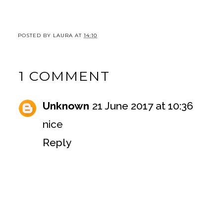
POSTED BY
LAURA
AT
14:10
1 COMMENT
Unknown
21 June 2017 at 10:36
nice
Reply