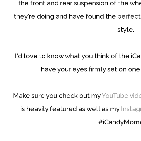
the front and rear suspension of the wh
they're doing and have found the perfect
style.
I'd love to know what you think of the i
have your eyes firmly set on one
Make sure you check out my
YouTube vid
is heavily featured as well as my
Insta
#iCandyMom