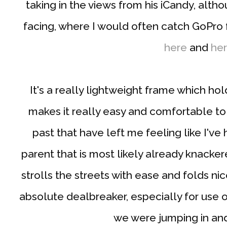
taking in the views from his iCandy, alth
facing, where I would often catch GoPro 
here
and
he
It's a really lightweight frame which h
makes it really easy and comfortable to
past that have left me feeling like I've
parent that is most likely already knack
strolls the streets with ease and folds nic
absolute dealbreaker, especially for use on
we were jumping in and 