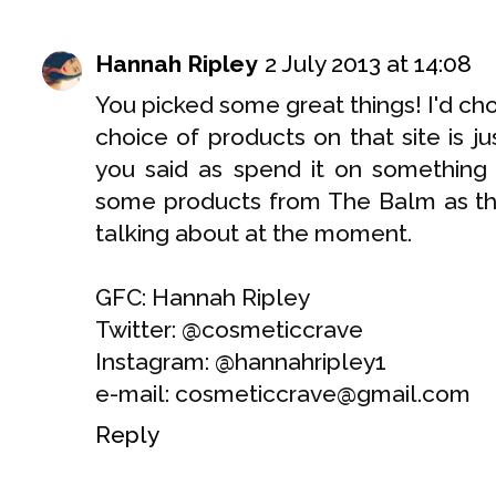
Hannah Ripley
2 July 2013 at 14:08
You picked some great things! I'd ch
choice of products on that site is jus
you said as spend it on something i
some products from The Balm as th
talking about at the moment.
GFC: Hannah Ripley
Twitter: @cosmeticcrave
Instagram: @hannahripley1
e-mail: cosmeticcrave@gmail.com
Reply