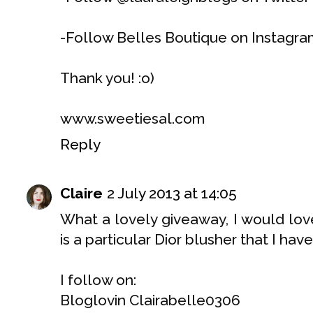
-Follow Belles Boutique on Instagra
Thank you! :o)
www.sweetiesal.com
Reply
Claire
2 July 2013 at 14:05
What a lovely giveaway, I would love
is a particular Dior blusher that I hav
I follow on:
Bloglovin Clairabelle0306