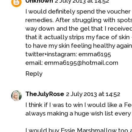
Unknown
2 July 2013 at 14:52
I would definitely spend the voucher
remedies. After struggling with spo
way down and the gel that I receive
that it actually strips my face of skin 
to have my skin feeling healthy again 
twitter+instagram: emma6195
email: emma6195@hotmail.com
Reply
TheJulyRose
2 July 2013 at 14:52
I think if I was to win I would like a
always making a huge wish list every 
I would buy Essie Marshmallow too a