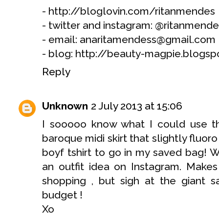
- http://bloglovin.com/ritanmendes
- twitter and instagram: @ritanmende
- email: anaritamendess@gmail.com
- blog: http://beauty-magpie.blogsp
Reply
Unknown
2 July 2013 at 15:06
I sooooo know what I could use thi
baroque midi skirt that slightly fluoro
boyf tshirt to go in my saved bag! 
an outfit idea on Instagram. Makes
shopping , but sigh at the giant s
budget !
Xo