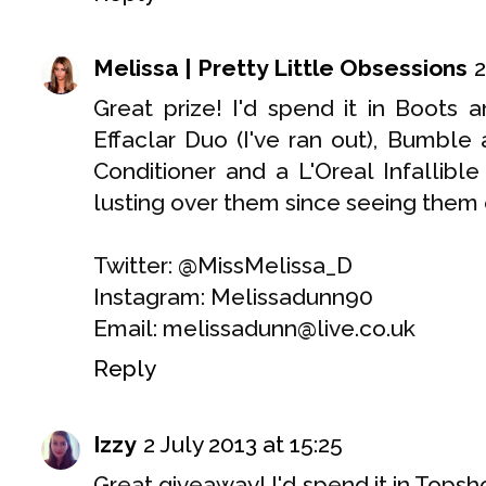
Melissa | Pretty Little Obsessions
2
Great prize! I'd spend it in Boot
Effaclar Duo (I've ran out), Bumb
Conditioner and a L'Oreal Infallib
lusting over them since seeing them 
Twitter: @MissMelissa_D
Instagram: Melissadunn90
Email: melissadunn@live.co.uk
Reply
Izzy
2 July 2013 at 15:25
Great giveaway! I'd spend it in Tops