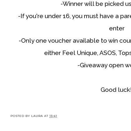
-Winner will be picked u
-If you're under 16, you must have a pa
enter
-Only one voucher available to win cou
either Feel Unique, ASOS, Top
-Giveaway open w
Good luck
POSTED BY
LAURA
AT
13:41