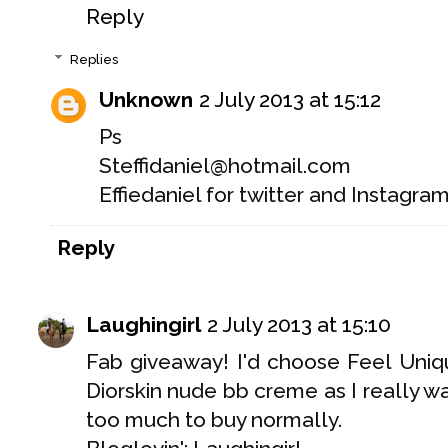
Reply
Replies
Unknown
2 July 2013 at 15:12
Ps
Steffidaniel@hotmail.com
Effiedaniel for twitter and Instagra
Reply
Laughingirl
2 July 2013 at 15:10
Fab giveaway! I'd choose Feel Uniqu
Diorskin nude bb creme as I really want
too much to buy normally.