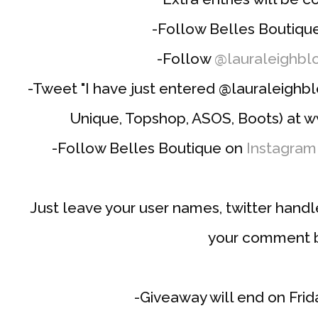
-Follow Belles Boutiqu
-Follow
@lauraleighbl
-Tweet "I have just entered @lauraleighb
Unique, Topshop, ASOS, Boots) at w
-Follow Belles Boutique on
Instagram
Just leave your user names, twitter hand
your comment 
-Giveaway will end on Frida