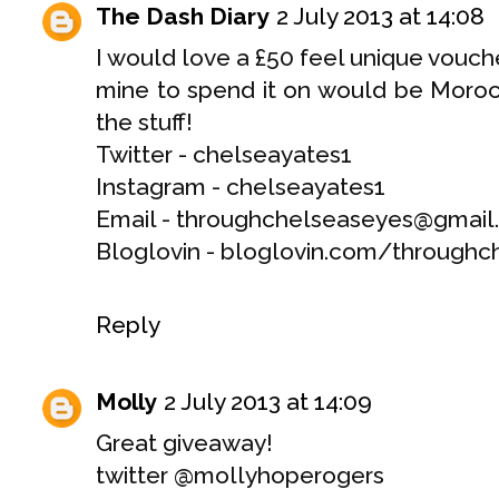
The Dash Diary
2 July 2013 at 14:08
I would love a £50 feel unique vouche
mine to spend it on would be Morocc
the stuff!
Twitter - chelseayates1
Instagram - chelseayates1
Email - throughchelseaseyes@gmai
Bloglovin - bloglovin.com/throughc
Reply
Molly
2 July 2013 at 14:09
Great giveaway!
twitter @mollyhoperogers