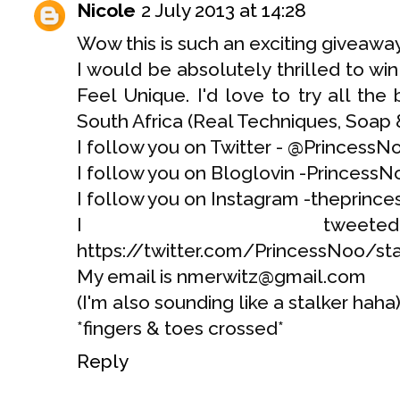
Nicole
2 July 2013 at 14:28
Wow this is such an exciting giveaway 
I would be absolutely thrilled to wi
Feel Unique. I'd love to try all the
South Africa (Real Techniques, Soap 
I follow you on Twitter - @PrincessN
I follow you on Bloglovin -PrincessN
I follow you on Instagram -theprinc
I tweet
https://twitter.com/PrincessNoo/s
My email is nmerwitz@gmail.com
(I'm also sounding like a stalker haha
*fingers & toes crossed*
Reply