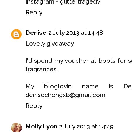
Instagram - glittertragedy
Reply
Denise
2 July 2013 at 14:48
Lovely giveaway!
I'd spend my voucher at boots for 
fragrances.
My bloglovin name is De
denisechongxb@gmail.com
Reply
Molly Lyon
2 July 2013 at 14:49