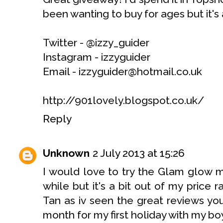
been wanting to buy for ages but it's a
Twitter - @izzy_guider
Instagram - izzyguider
Email - izzyguider@hotmail.co.uk
http://901lovely.blogspot.co.uk/
Reply
Unknown
2 July 2013 at 15:26
I would love to try the Glam glow m
while but it's a bit out of my price
Tan as iv seen the great reviews you'
month for my first holiday with my bo