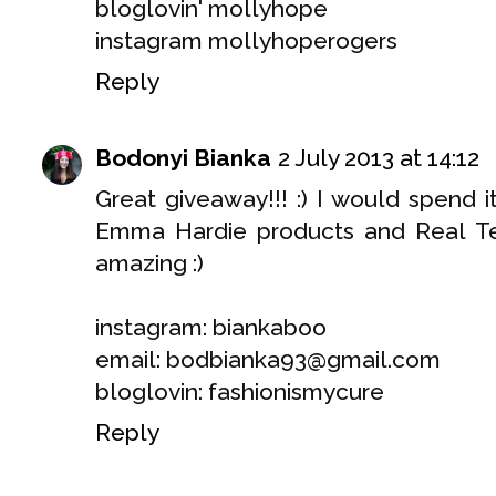
bloglovin' mollyhope
instagram mollyhoperogers
Reply
Bodonyi Bianka
2 July 2013 at 14:12
Great giveaway!!! :) I would spend 
Emma Hardie products and Real Te
amazing :)
instagram: biankaboo
email: bodbianka93@gmail.com
bloglovin: fashionismycure
Reply