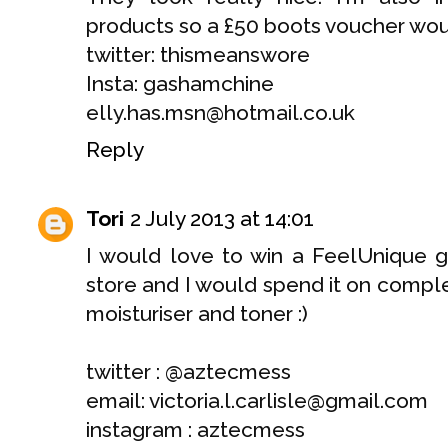
products so a £50 boots voucher woul
twitter: thismeanswore
Insta: gashamchine
elly.has.msn@hotmail.co.uk
Reply
Tori
2 July 2013 at 14:01
I would love to win a FeelUnique gif
store and I would spend it on comple
moisturiser and toner :)
twitter : @aztecmess
email: victoria.l.carlisle@gmail.com
instagram : aztecmess