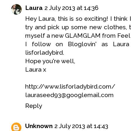
Laura
2 July 2013 at 14:36
Hey Laura, this is so exciting! I thin
try and pick up some new clothes, t
myself a new GLAMGLAM from Feel U
I follow on Bloglovin' as Lau
lisforladybird.
Hope you're well,
Laura x
http://www.lisforladybird.com/
lauraseed93@googlemail.com
Reply
Unknown
2 July 2013 at 14:43