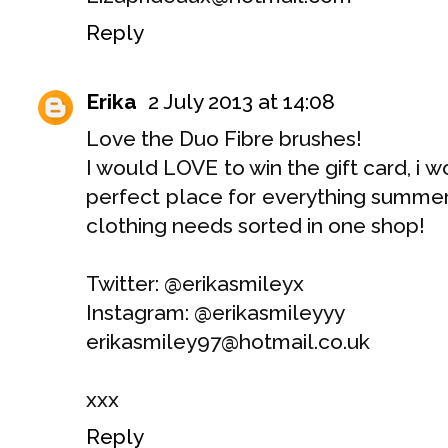
Reply
Erika
2 July 2013 at 14:08
Love the Duo Fibre brushes!
I would LOVE to win the gift card, i w
perfect place for everything summer
clothing needs sorted in one shop!
Twitter: @erikasmileyx
Instagram: @erikasmileyyy
erikasmiley97@hotmail.co.uk
xxx
Reply