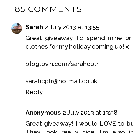
185 COMMENTS
Sarah
2 July 2013 at 13:55
Great giveaway, I'd spend mine 
clothes for my holiday coming up! x
bloglovin.com/sarahcptr
sarahcptr@hotmail.co.uk
Reply
Anonymous
2 July 2013 at 13:58
Great giveaway! I would LOVE to bu
They look really nice. I'm also 