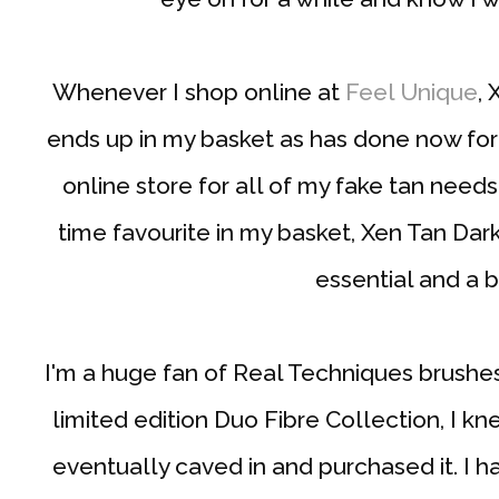
Whenever I shop online at
Feel Unique
,
ends up in my basket as has done now for 
online store for all of my fake tan needs
time favourite in my basket, Xen Tan Da
essential and a 
I'm a huge fan of Real Techniques brushe
limited edition Duo Fibre Collection, I kne
eventually caved in and purchased it. I ha