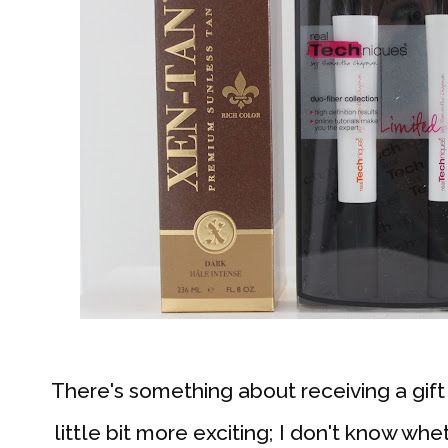
There's something about receiving a gif
little bit more exciting; I don't know whe