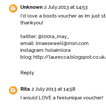
Unknown
2 July 2013 at 14:53
I'd love a boots voucher as im just st
thankyou!
twitter: @l00ra_may_
email: lmaesewell@msn.com
instagram: holaimlora
blog: http://laurecca.blogspot.co.uk
Reply
Rita
2 July 2013 at 14:58
I would LOVE a feelunique voucher!