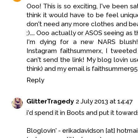
Ooo! This is so exciting, I've been sa
think it would have to be feel uniqu
don't need any more clothes and be
;).... Ooo actually or ASOS seeing as
I'm dying for a new NARS blush!
Instagram faithsummerx, I tweete
can't send the link! My blog lovin u
think) and my email is faithsummer9
Reply
GlitterTragedy
2 July 2013 at 14:47
i'd spend it in Boots and put it tow
Bloglovin' - erikadavidson [at] hotma