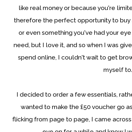
like real money or because you're limit
therefore the perfect opportunity to buy
or even something you've had your eye o
need, but I love it, and so when I was giv
spend online, I couldn't wait to get bro
myself to
I decided to order a few essentials, rath
wanted to make the £50 voucher go as 
flicking from page to page, I came across
eye on for a while and know I wi