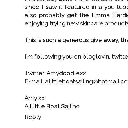
since I saw it featured in a you-tu
also probably get the Emma Hardie
enjoying trying new skincare produc
This is such a generous give away, th
I'm following you on bloglovin, twitt
Twitter: Amydoodle22
E-mail: alittleboatsailing@hotmail.co
Amy xx
A Little Boat Sailing
Reply