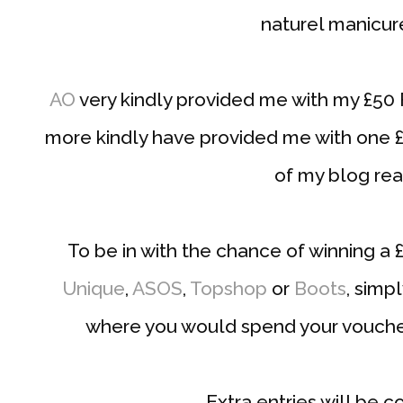
naturel manicur
AO
very kindly provided me with my £50
more kindly have provided me with one 
of my blog rea
To be in with the chance of winning a
Unique
,
ASOS
,
Topshop
or
Boots
, simp
where you would spend your vouche
Extra entries will be c