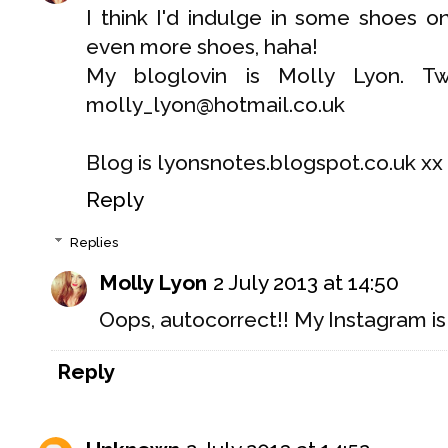
I think I'd indulge in some shoes o
even more shoes, haha!
My bloglovin is Molly Lyon. Twi
molly_lyon@hotmail.co.uk
Blog is lyonsnotes.blogspot.co.uk xx
Reply
Replies
Molly Lyon
2 July 2013 at 14:50
Oops, autocorrect!! My Instagram is 
Reply