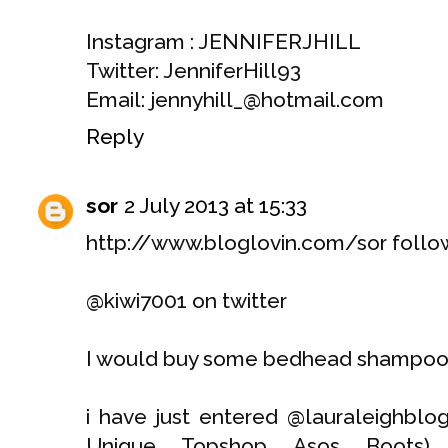
Instagram : JENNIFERJHILL
Twitter: JenniferHill93
Email: jennyhill_@hotmail.com
Reply
sor
2 July 2013 at 15:33
http://www.bloglovin.com/sor follo
@kiwi7001 on twitter
I would buy some bedhead shampoo 
i have just entered @lauraleighblo
Unique, Topshop, Asos, Boots) a