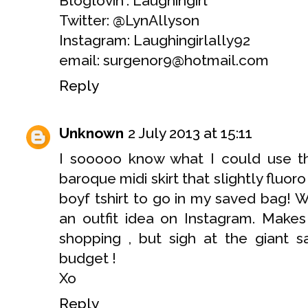
Bloglovin': Laughingirl
Twitter: @LynAllyson
Instagram: Laughingirlally92
email: surgenor9@hotmail.com
Reply
Unknown
2 July 2013 at 15:11
I sooooo know what I could use thi
baroque midi skirt that slightly fluoro
boyf tshirt to go in my saved bag! 
an outfit idea on Instagram. Makes
shopping , but sigh at the giant s
budget !
Xo
Reply