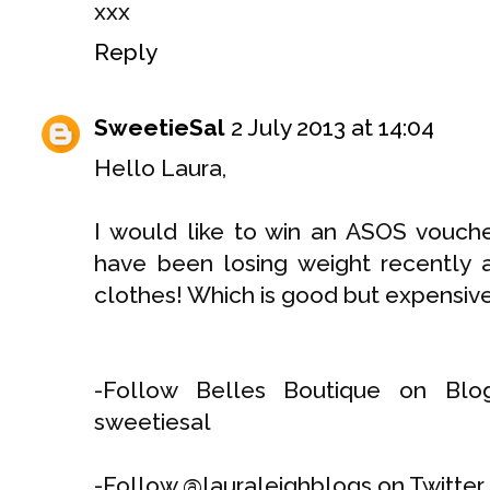
xxx
Reply
SweetieSal
2 July 2013 at 14:04
Hello Laura,
I would like to win an ASOS vouch
have been losing weight recently
clothes! Which is good but expensive
-Follow Belles Boutique on Blog
sweetiesal
-Follow @lauraleighblogs on Twitter