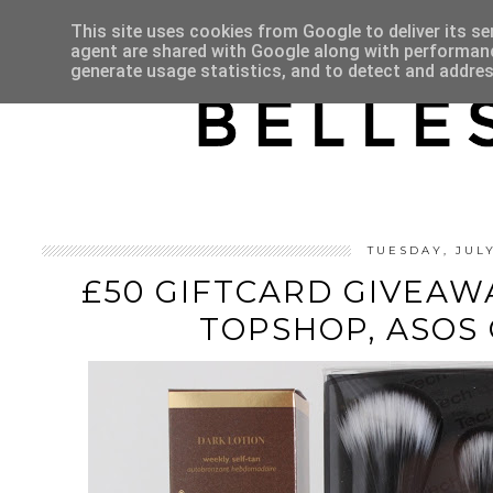
HOME
ABOUT
This site uses cookies from Google to deliver its se
agent are shared with Google along with performance
generate usage statistics, and to detect and addre
TUESDAY, JUL
£50 GIFTCARD GIVEAWA
TOPSHOP, ASOS 