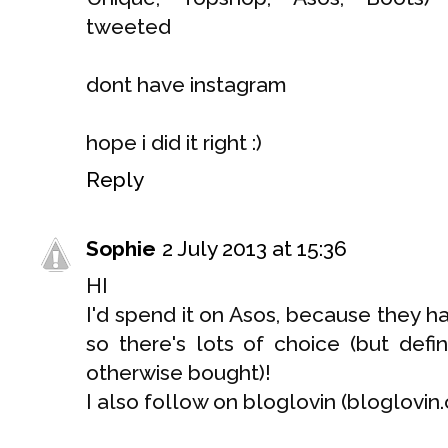
tweeted
dont have instagram
hope i did it right :)
Reply
Sophie
2 July 2013 at 15:36
HI
I'd spend it on Asos, because they
so there's lots of choice (but defi
otherwise bought)!
I also follow on bloglovin (bloglovi