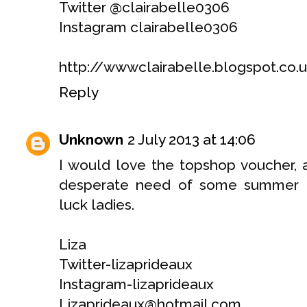
Twitter @clairabelle0306
Instagram clairabelle0306
http://wwwclairabelle.blogspot.co.
Reply
Unknown
2 July 2013 at 14:06
I would love the topshop voucher, a
desperate need of some summer e
luck ladies.
Liza
Twitter-lizaprideaux
Instagram-lizaprideaux
Lizaprideaux@hotmail.com