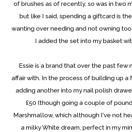
of brushes as of recently, so was in two 
but like I said, spending a giftcard is th
wanting over needing and not owning too
I added the set into my basket wit
Essie is a brand that over the past few 
affair with. In the process of building up a
adding another into my nail polish draw
£50 (though going a couple of pounds
Marshmallow, which although I've not he
a milky White dream, perfect in my m