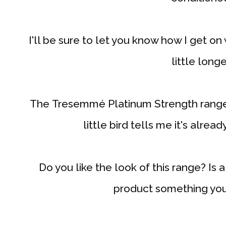
I'll be sure to let you know how I get on 
little longe
The Tresemmé Platinum Strength range 
little bird tells me it's alrea
Do you like the look of this range? Is 
product something you