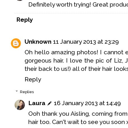
Definitely worth trying! Great produc
Reply
Unknown
11 January 2013 at 23:29
Oh hello amazing photos! I cannot 
gorgeous hair. I love the pic of Liz
their back to us!) all of their hair loo
Reply
Replies
Laura
16 January 2013 at 14:49
Ooh thank you Aisling, coming from
hair too. Can't wait to see you soon 