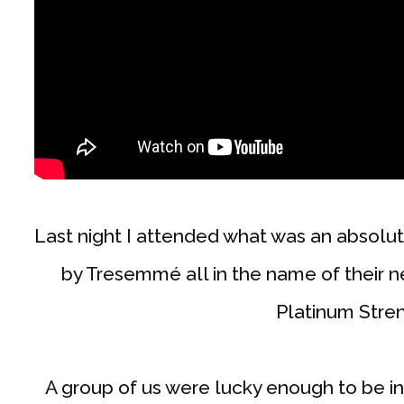
Last night I attended what was an absolu
by Tresemmé all in the name of their
Platinum Stre
A group of us were lucky enough to be i