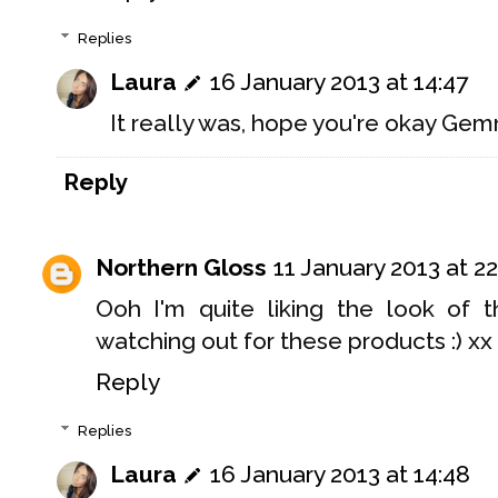
Replies
Laura
16 January 2013 at 14:47
It really was, hope you're okay Ge
Reply
Northern Gloss
11 January 2013 at 22
Ooh I'm quite liking the look of th
watching out for these products :) xx
Reply
Replies
Laura
16 January 2013 at 14:48