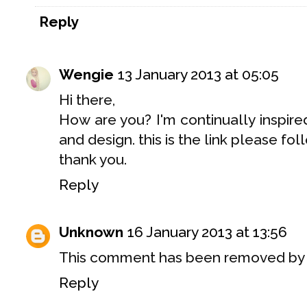
Reply
Wengie
13 January 2013 at 05:05
Hi there,
How are you? I'm continually inspire
and design. this is the link please 
thank you.
Reply
Unknown
16 January 2013 at 13:56
This comment has been removed by a
Reply