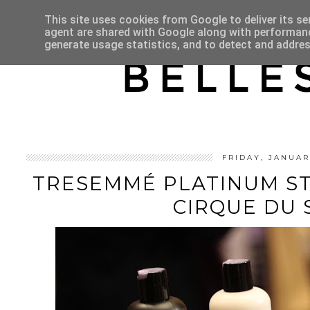
HOME
ABOUT
This site uses cookies from Google to deliver its se
agent are shared with Google along with performance
generate usage statistics, and to detect and addre
FRIDAY, JANUAR
TRESEMMÉ PLATINUM S
CIRQUE DU 