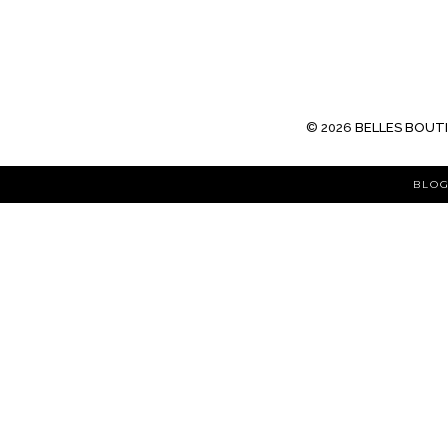
©
2026
BELLES BOUT
BLOG