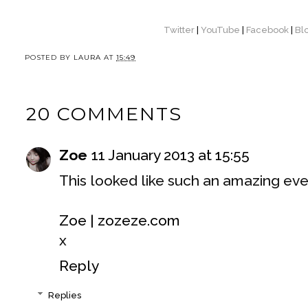
Twitter
|
YouTube
|
Facebook
|
Bl
POSTED BY
LAURA
AT
15:49
20 COMMENTS
Zoe
11 January 2013 at 15:55
This looked like such an amazing eve
Zoe | zozeze.com
x
Reply
Replies