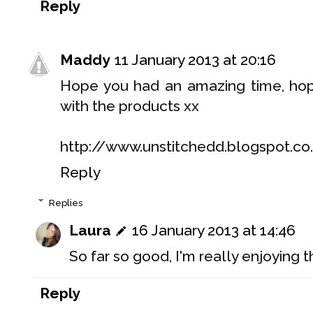
Reply
Maddy
11 January 2013 at 20:16
Hope you had an amazing time, ho
with the products xx
http://www.unstitchedd.blogspot.co
Reply
Replies
Laura
16 January 2013 at 14:46
So far so good, I'm really enjoying 
Reply