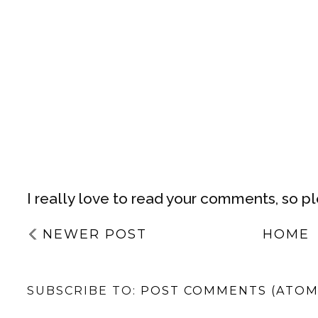
I really love to read your comments, so p
NEWER POST
HOME
SUBSCRIBE TO:
POST COMMENTS (ATOM