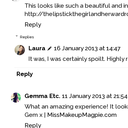
This looks like such a beautiful and i
http://thelipstickthegirlandherward
Reply
Replies
Laura
16 January 2013 at 14:47
It was, I was certainly spoilt. High
Reply
Gemma Etc.
11 January 2013 at 21:54
What an amazing experience! It looke
Gem x |
MissMakeupMagpie.com
Reply