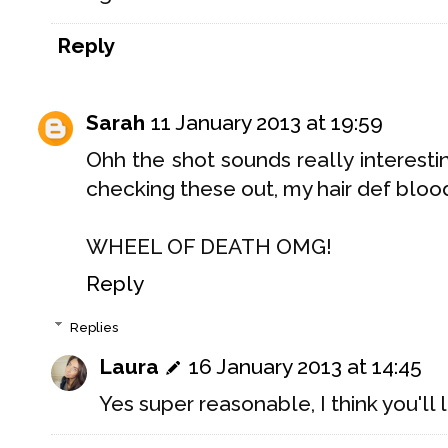
Reply
Sarah
11 January 2013 at 19:59
Ohh the shot sounds really interesti
checking these out, my hair def blo
WHEEL OF DEATH OMG!
Reply
Replies
Laura
16 January 2013 at 14:45
Yes super reasonable, I think you'll l