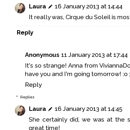
Laura
16 January 2013 at 14:44
It really was, Cirque du Soleil is most
Reply
Anonymous
11 January 2013 at 17:44
It's so strange! Anna from Vivianna
have you and I'm going tomorrow! :o ;
Reply
Replies
Laura
16 January 2013 at 14:45
She certainly did, we was at the
great time!