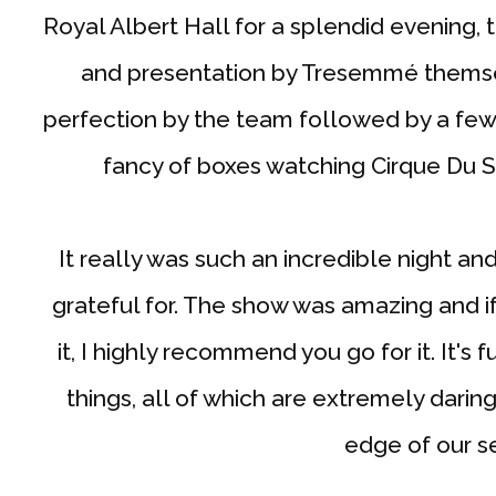
Royal Albert Hall for a splendid evening
and presentation by Tresemmé themsel
perfection by the team followed by a few 
fancy of boxes watching Cirque Du S
It really was such an incredible night an
grateful for. The show was amazing and i
it, I highly recommend you go for it. It's
things, all of which are extremely darin
edge of our s