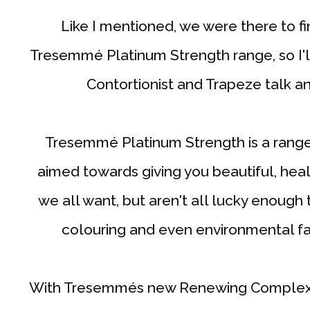
Like I mentioned, we were there to 
Tresemmé Platinum Strength range, so I'll
Contortionist and Trapeze talk and
Tresemmé Platinum Strength is a range
aimed towards giving you beautiful, hea
we all want, but aren't all lucky enough 
colouring and even environmental fac
With Tresemmés new Renewing Complex a