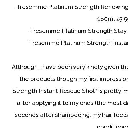
-Tresemmé Platinum Strength Renewing
180ml £5.5
-Tresemmé Platinum Strength Stay S
-Tresemmé Platinum Strength Instan
Although I have been very kindly given the r
the products though my first impressi
Strength Instant Rescue Shot* is pretty im
after applying it to my ends (the most 
seconds after shampooing, my hair feel
conditione