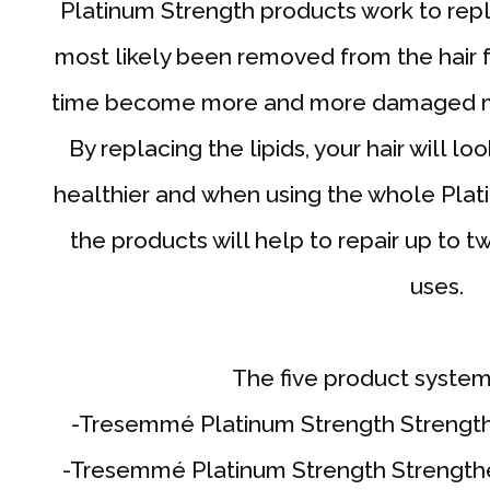
Platinum Strength products work to repl
most likely been removed from the hair fo
time become more and more damaged mak
By replacing the lipids, your hair will 
healthier and when using the whole Plat
the products will help to repair up to t
uses.
The five product system
-Tresemmé Platinum Strength Strengt
-Tresemmé Platinum Strength Strengthe