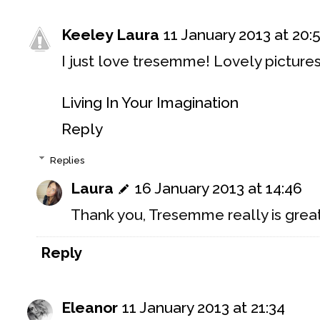
Keeley Laura
11 January 2013 at 20:
I just love tresemme! Lovely pictures
Living In Your Imagination
Reply
Replies
Laura
16 January 2013 at 14:46
Thank you, Tresemme really is grea
Reply
Eleanor
11 January 2013 at 21:34